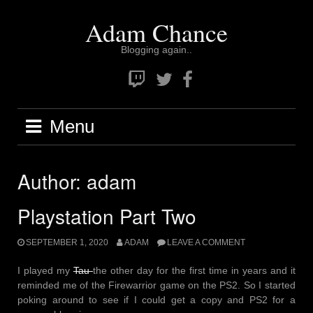
Skip
Adam Chance
to
content
Blogging again..
Twitch
Twitter
Facebook
Menu
Author:
adam
Playstation Part Two
SEPTEMBER 1, 2020
ADAM
LEAVE A COMMENT
I played my
Tau
the other day for the first time in years and it
reminded me of the Firewarrior game on the PS2. So I started
poking around to see if I could get a copy and PS2 for a