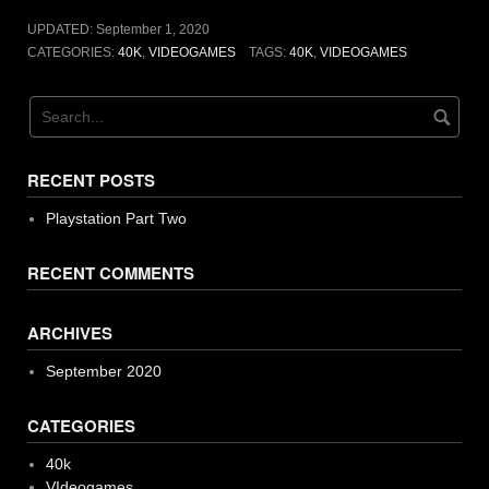
UPDATED:
September 1, 2020
CATEGORIES:
40K
,
VIDEOGAMES
TAGS:
40K
,
VIDEOGAMES
RECENT POSTS
Playstation Part Two
RECENT COMMENTS
ARCHIVES
September 2020
CATEGORIES
40k
VIdeogames