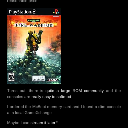
reasonable price.
Turns out, there is
quite a large ROM community
and the
consoles are
really easy to softmod.
I ordered the McBoot memory card and I found a slim console
at a local GameXchange.
Maybe I can
stream it later?